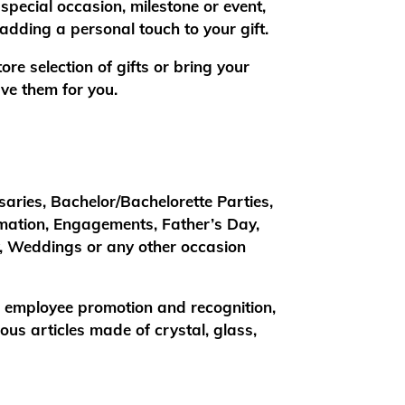
special occasion, milestone or event,
adding a personal touch to your gift.
re selection of gifts or bring your
ve them for you.
saries, Bachelor/Bachelorette Parties,
rmation, Engagements, Father’s Day,
y, Weddings or any other occasion
, employee promotion and recognition,
us articles made of crystal, glass,