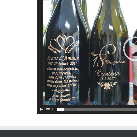
00:00