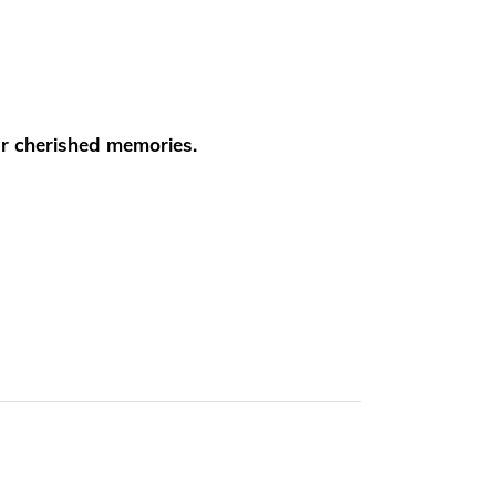
ur cherished memories.