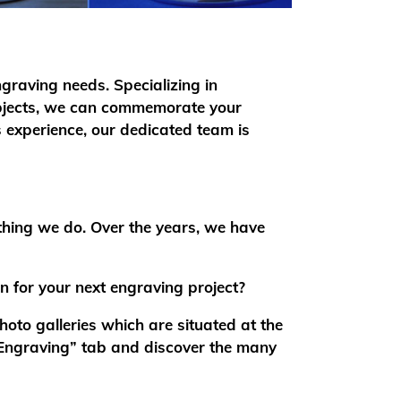
ngraving needs. Specializing in
 objects, we can commemorate your
 experience, our dedicated team is
thing we do. Over the years, we have
on for your next engraving project?
oto galleries which are situated at the
“Engraving” tab and discover the many