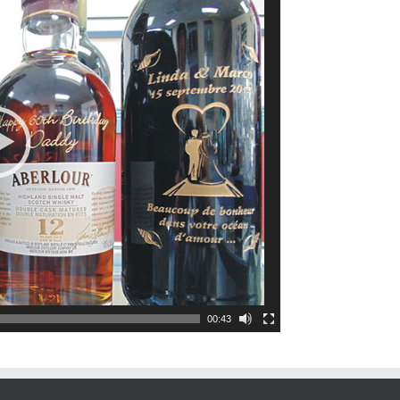
00:43