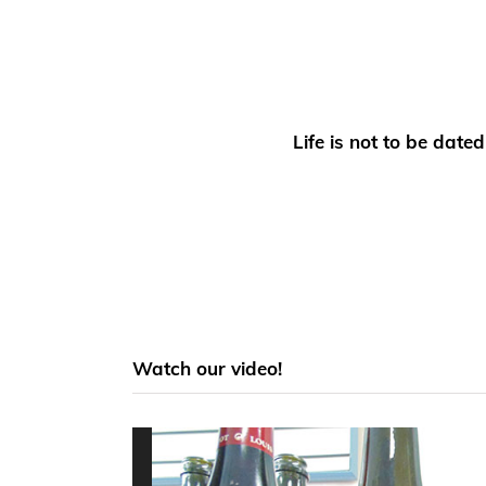
Life is not to be dat
Watch our video!
Video
Player