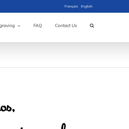
Français
English
graving
FAQ
Contact Us
os,