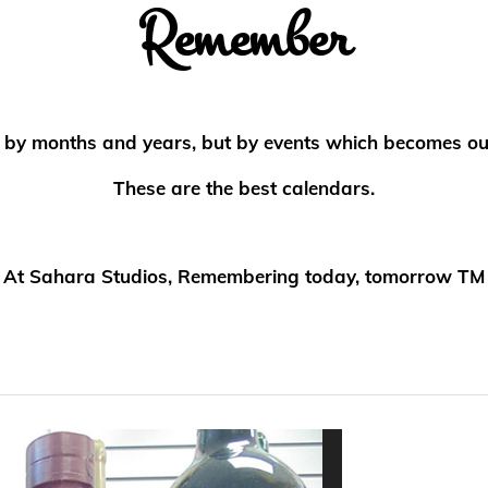
Remember
ed by months and years, but by events which becomes o
These are the best calendars.
At Sahara Studios, Remembering today, tomorrow TM