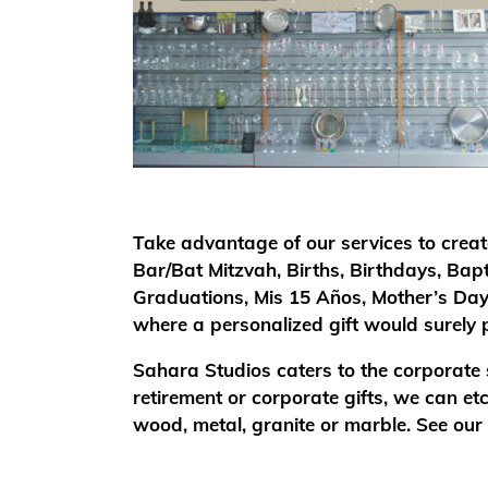
Take advantage of our services to creat
Bar/Bat Mitzvah, Births, Birthdays, Bap
Graduations, Mis 15 Años, Mother’s Day
where a personalized gift would surely p
Sahara Studios caters to the corporate
retirement or corporate gifts, we can e
wood, metal, granite or marble. See our p