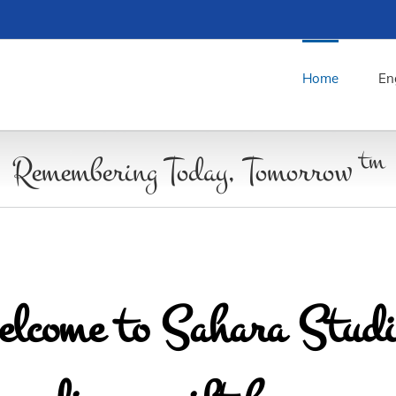
Home
En
tm
Remembering Today, Tomorrow
lcome to Sahara Studi