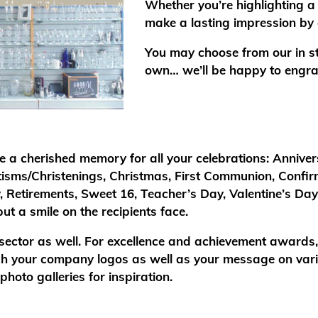
Whether you’re highlighting a 
make a lasting impression by 
You may choose from our in sto
own… we’ll be happy to engra
e a cherished memory for all your celebrations: Anniver
tisms/Christenings, Christmas, First Communion, Confi
, Retirements, Sweet 16, Teacher’s Day, Valentine’s Da
ut a smile on the recipients face.
 sector as well. For excellence and achievement awards
tch your company logos as well as your message on vario
hoto galleries for inspiration.