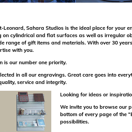
nt-Leonard, Sahara Studios is the ideal place for your e
on cylindrical and flat surfaces as well as irregular
 range of gift items and materials. With over 30 years
tise with you.
 is our number one priority.
cted in all our engravings. Great care goes into every
quality, service and integrity.
Looking for ideas or inspirati
We invite you to browse our ph
bottom of every page of the 
possibilities.