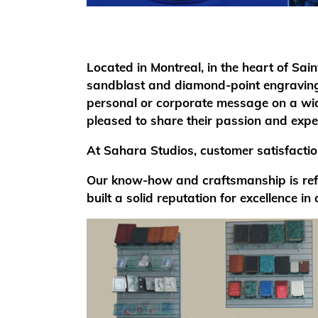
Located in Montreal, in the heart of Sai
sandblast and diamond-point engraving 
personal or corporate message on a wide
pleased to share their passion and exper
At Sahara Studios, customer satisfaction
Our know-how and craftsmanship is refle
built a solid reputation for excellence in 