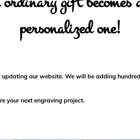
ordinary gift becomes 
personalized one!
f updating our website. We will be adding hundreds
re your next engraving project.