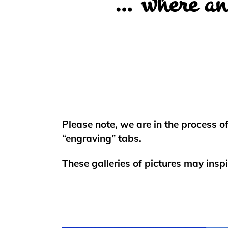
… where an 
Please note, we are in the process o
“engraving” tabs.
These galleries of pictures may inspi