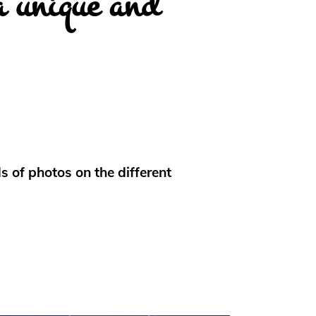
a unique and
 of photos on the different