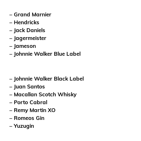
– Grand Marnier
– Hendricks
– Jack Daniels
– Jagermeister
– Jameson
– Johnnie Walker Blue Label
– Johnnie Walker Black Label
– Juan Santos
– Macallan Scotch Whisky
– Porto Cabral
– Remy Martin XO
– Romeos Gin
– Yuzugin