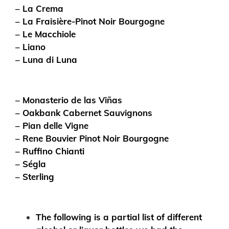
– La Crema
– La Fraisière-Pinot Noir Bourgogne
– Le Macchiole
– Liano
– Luna di Luna
– Monasterio de las Viñas
– Oakbank Cabernet Sauvignons
– Pian delle Vigne
– Rene Bouvier Pinot Noir Bourgogne
– Ruffino Chianti
– Ségla
– Sterling
The following is a partial list of different