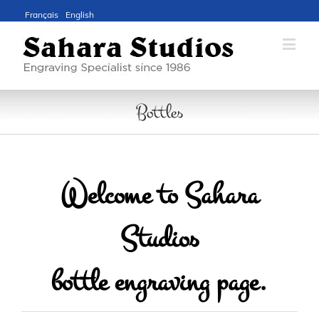
Français
English
Bottles
Welcome to Sahara
Studios
bottle engraving page.