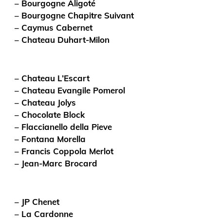
– Bourgogne Aligoté
– Bourgogne Chapitre Suivant
– Caymus Cabernet
– Chateau Duhart-Milon
– Chateau L’Escart
– Chateau Evangile Pomerol
– Chateau Jolys
– Chocolate Block
– Flaccianello della Pieve
– Fontana Morella
– Francis Coppola Merlot
– Jean-Marc Brocard
– JP Chenet
– La Cardonne