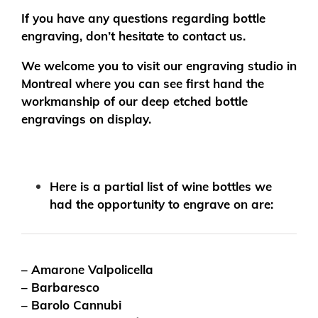
If you have any questions regarding bottle
engraving, don’t hesitate to contact us.
We welcome you to visit our engraving studio in
Montreal where you can see first hand the
workmanship of our deep etched bottle
engravings on display.
Here is a partial list of wine bottles we
had the opportunity to engrave on are:
– Amarone Valpolicella
– Barbaresco
– Barolo Cannubi