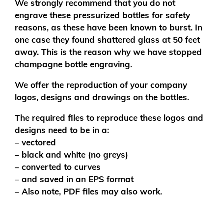
We strongly recommend that you do not
engrave these pressurized bottles for safety
reasons, as these have been known to burst. In
one case they found shattered glass at 50 feet
away. This is the reason why we have stopped
champagne bottle engraving.
We offer the reproduction of your company
logos, designs and drawings on the bottles.
The required files to reproduce these logos and
designs need to be in a:
– vectored
– black and white (no greys)
– converted to curves
– and saved in an EPS format
– Also note, PDF files may also work.