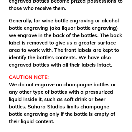
engraved bottles become prized possessions to
those who receive them.
Generally, for wine bottle engraving or alcohol
bottle engraving (aka liquor bottle engraving)
we engrave in the back of the bottles. The back
label is removed to give us a greater surface
area to work with. The front labels are kept to
identify the bottle’s contents. We have also
engraved bottles with all their labels intact.
CAUTION NOTE:
We do not engrave on champagne bottles or
any other type of bottles with a pressurized
liquid inside it, such as soft drink or beer
bottles. Sahara Studios limits champagne
bottle engraving only if the bottle is empty of
their liquid content.