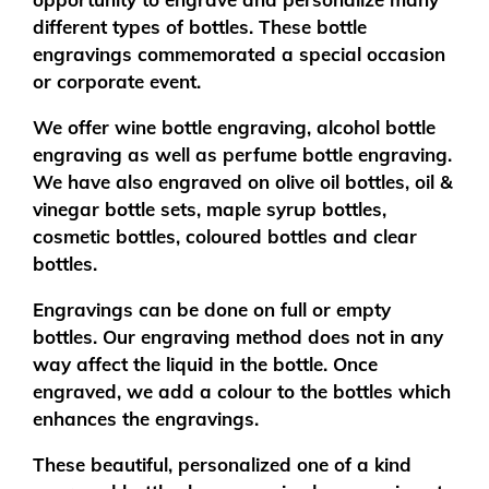
different types of bottles. These bottle
engravings commemorated a special occasion
or corporate event.
We offer wine bottle engraving, alcohol bottle
engraving as well as perfume bottle engraving.
We have also engraved on olive oil bottles, oil &
vinegar bottle sets, maple syrup bottles,
cosmetic bottles, coloured bottles and clear
bottles.
Engravings can be done on full or empty
bottles. Our engraving method does not in any
way affect the liquid in the bottle. Once
engraved, we add a colour to the bottles which
enhances the engravings.
These beautiful, personalized one of a kind