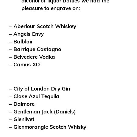
alcohol or liquor bottles we had the
pleasure to engrave on:
– Aberlour Scotch Whiskey
– Angels Envy
– Balblair
– Barrique Castagno
– Belvedere Vodka
– Camus XO
– City of London Dry Gin
– Clase Azul Tequila
– Dalmore
– Gentleman Jack (Daniels)
– Glenlivet
– Glenmorangie Scotch Whisky