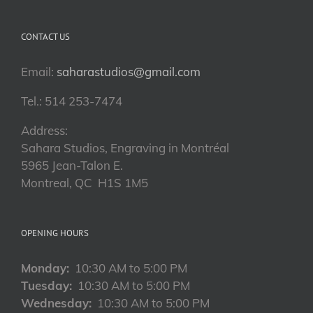
CONTACT US
Email:
saharastudios@gmail.com
Tel.: 514 253-7474
Address:
Sahara Studios, Engraving in Montréal
5965 Jean-Talon E.
Montreal, QC H1S 1M5
OPENING HOURS
Monday:
10:30 AM to 5:00 PM
Tuesday:
10:30 AM to 5:00 PM
Wednesday:
10:30 AM to 5:00 PM