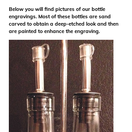
Below you will find pictures of our bottle
engravings. Most of these bottles are sand
carved to obtain a deep-etched look and then
are painted to enhance the engraving.