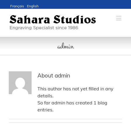
Français
English
admin
About
admin
This author has not yet filled in any
details.
So far admin has created 1 blog
entries.