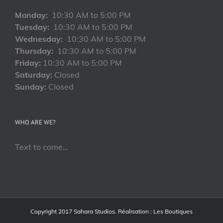
Monday:
10:30 AM to 5:00 PM
Tuesday:
10:30 AM to 5:00 PM
Wednesday:
10:30 AM to 5:00 PM
Thursday:
10:30 AM to 5:00 PM
Friday:
10:30 AM to 5:00 PM
Saturday:
Closed
Sunday:
Closed
WHO ARE WE?
Text to come…
Copyright 2017 Sahara Studios. Réalisation :
Les Boutiques