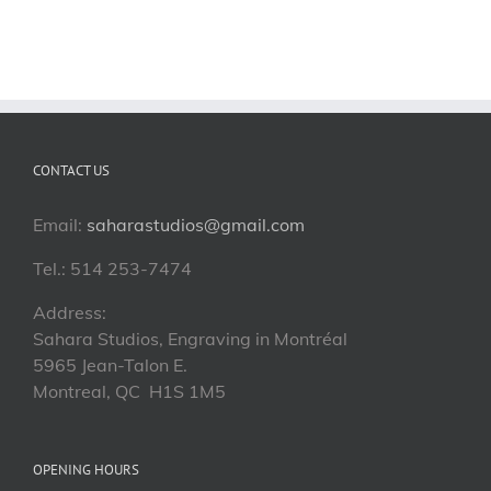
CONTACT US
Email:
saharastudios@gmail.com
Tel.: 514 253-7474
Address:
Sahara Studios, Engraving in Montréal
5965 Jean-Talon E.
Montreal, QC H1S 1M5
OPENING HOURS