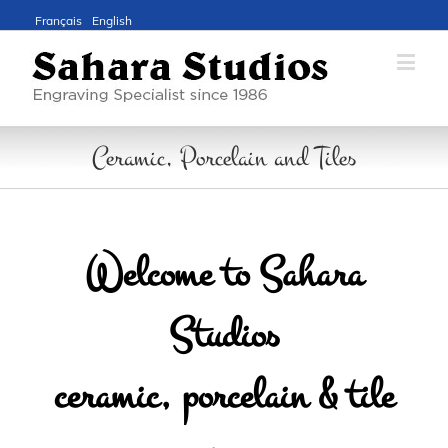
Français
English
Ceramic, Porcelain and Tiles
Welcome to Sahara
Studios
ceramic, porcelain & tile