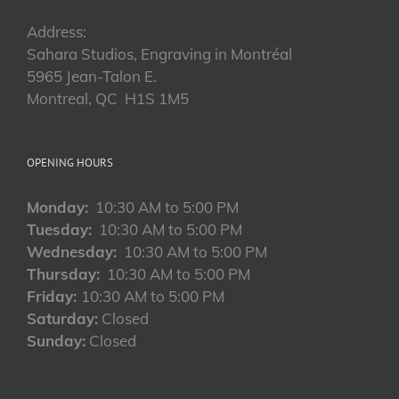
Address:
Sahara Studios, Engraving in Montréal
5965 Jean-Talon E.
Montreal, QC H1S 1M5
OPENING HOURS
Monday:
10:30 AM to 5:00 PM
Tuesday:
10:30 AM to 5:00 PM
Wednesday:
10:30 AM to 5:00 PM
Thursday:
10:30 AM to 5:00 PM
Friday:
10:30 AM to 5:00 PM
Saturday:
Closed
Sunday:
Closed