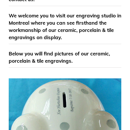
We welcome you to visit our engraving studio in
Montreal where you can see firsthand the
workmanship of our ceramic, porcelain & tile
engravings on display.
Below you will find pictures of our ceramic,
porcelain & tile engravings.