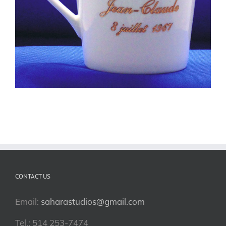
CONTACT US
Email:
saharastudios@gmail.com
Tel.: 514 253-7474