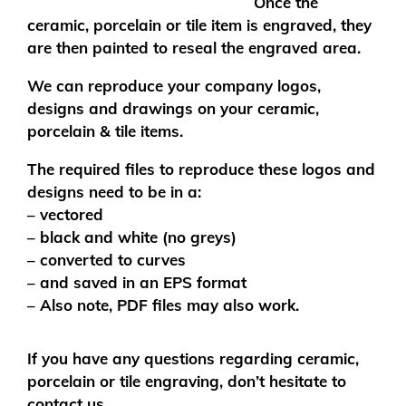
Once the
ceramic, porcelain or tile item is engraved, they
are then painted to reseal the engraved area.
We can reproduce your company logos,
designs and drawings on your ceramic,
porcelain & tile items.
The required files to reproduce these logos and
designs need to be in a:
– vectored
– black and white (no greys)
– converted to curves
– and saved in an EPS format
– Also note, PDF files may also work.
If you have any questions regarding ceramic,
porcelain or tile engraving, don’t hesitate to
contact us.