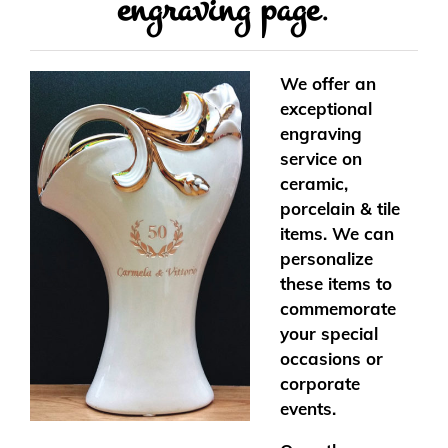
engraving page
.
We offer an
exceptional
engraving
service on
ceramic,
porcelain & tile
items. We can
personalize
these items to
commemorate
your special
occasions or
corporate
events.