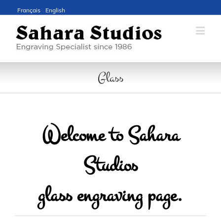
Français
English
Glass
Welcome to Sahara
Studios
glass engraving page.