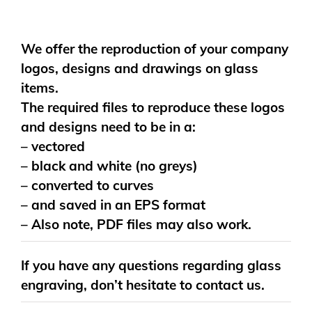
We offer the reproduction of your company
logos, designs and drawings on glass
items.
The required files to reproduce these logos
and designs need to be in a:
– vectored
– black and white (no greys)
– converted to curves
– and saved in an EPS format
– Also note, PDF files may also work.
If you have any questions regarding glass
engraving, don’t hesitate to contact us.