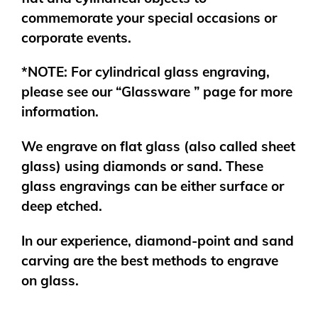
commemorate your special occasions or
corporate events.
*NOTE: For cylindrical glass engraving,
please see our “Glassware ” page for more
information.
We engrave on flat glass (also called sheet
glass) using diamonds or sand. These
glass engravings can be either surface or
deep etched.
In our experience, diamond-point and sand
carving are the best methods to engrave
on glass.