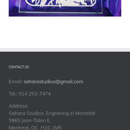
CONTACT US
Email:
saharastudios@gmail.com
Tel.: 514 253-7474
Address:
Sahara Studios, Engraving in Montréal
5965 Jean-Talon E.
Montreal, QC H1S 1M5