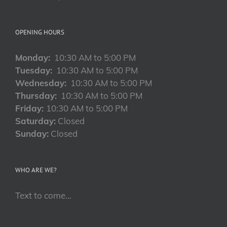
OPENING HOURS
Monday:
10:30 AM to 5:00 PM
Tuesday:
10:30 AM to 5:00 PM
Wednesday:
10:30 AM to 5:00 PM
Thursday:
10:30 AM to 5:00 PM
Friday:
10:30 AM to 5:00 PM
Saturday:
Closed
Sunday:
Closed
WHO ARE WE?
Text to come…