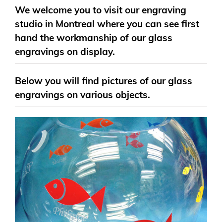
We welcome you to visit our engraving
studio in Montreal where you can see first
hand the workmanship of our glass
engravings on display.
Below you will find pictures of our glass
engravings on various objects.