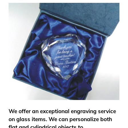
We offer an exceptional engraving service
on glass items. We can personalize both
flat and cylindrical objects to