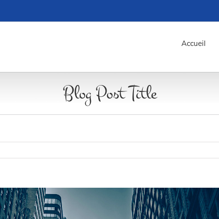
Accueil
Blog Post Title