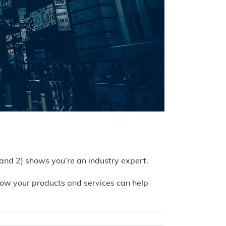
 and 2) shows you’re an industry expert.
ow your products and services can help