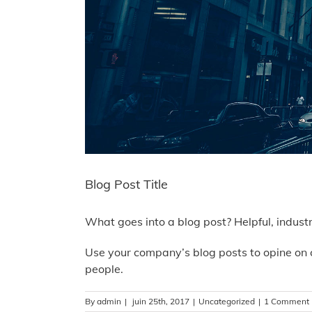
Blog Post Title
What goes into a blog post? Helpful, indust
Use your company’s blog posts to opine on 
people.
By
admin
|
juin 25th, 2017
|
Uncategorized
|
1 Comment