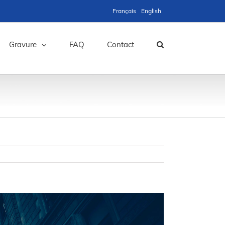
Français
English
Gravure
FAQ
Contact