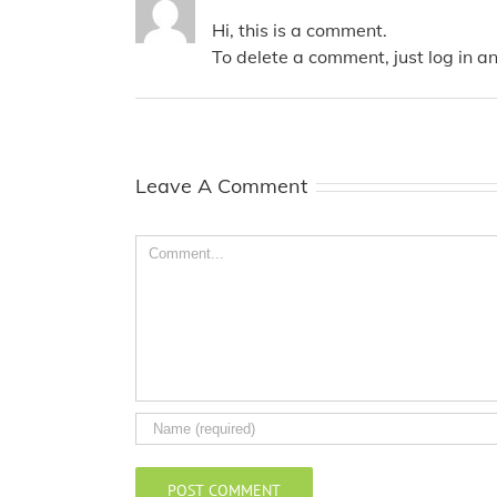
Hi, this is a comment.
To delete a comment, just log in a
Leave A Comment
Comment