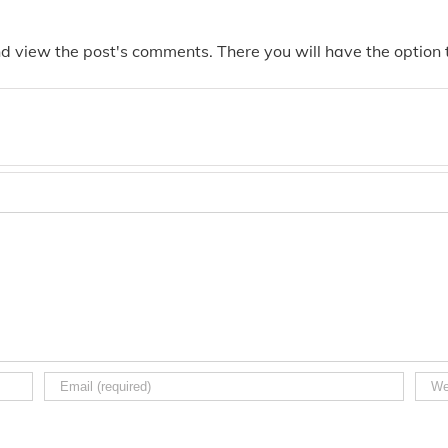
nd view the post's comments. There you will have the option t