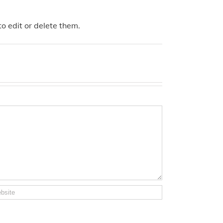
o edit or delete them.