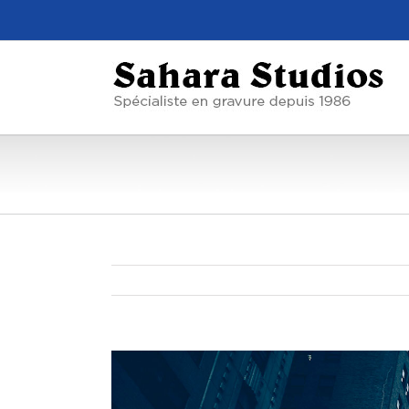
View
Larger
Image