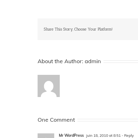
Share This Story, Choose Your Platform!
About the Author:
admin
One Comment
Mr WordPress
juin 18, 2010 at 8:51
- Reply