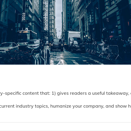
ry-specific content that: 1) gives readers a useful takeaway,
current industry topics, humanize your company, and show h